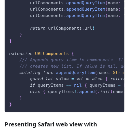
        urlComponents
.
appendQueryItem
(
name
:
"u
        urlComponents
.
appendQueryItem
(
name
:
"f
        urlComponents
.
appendQueryItem
(
name
:
"h
return
 urlComponents
.
url
!
}
}
extension
URLComponents
{
/// Appends query item to components. If n
/// creates new list. If value is nil, doe
mutating
func
appendQueryItem
(
name
:
String
guard
let
 value 
=
 value 
else
{
return
if
 queryItems 
==
nil
{
 queryItems 
=
[
.
else
{
 queryItems
!
.
append
(
.
init
(
name
:
 
}
}
Presenting Safari web view with