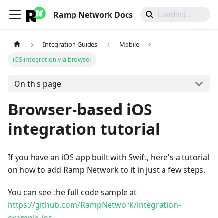
Ramp Network Docs
Integration Guides
Mobile
iOS integration via browser
On this page
Browser-based iOS
integration tutorial
If you have an iOS app built with Swift, here's a tutorial
on how to add Ramp Network to it in just a few steps.
You can see the full code sample at
https://github.com/RampNetwork/integration-
example-ios
.