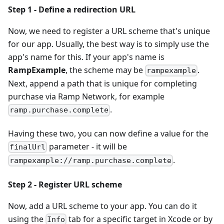
Step 1 - Define a redirection URL
Now, we need to register a URL scheme that's unique
for our app. Usually, the best way is to simply use the
app's name for this. If your app's name is
RampExample
, the scheme may be
.
rampexample
Next, append a path that is unique for completing
purchase via Ramp Network, for example
.
ramp.purchase.complete
Having these two, you can now define a value for the
parameter - it will be
finalUrl
.
rampexample://ramp.purchase.complete
Step 2 - Register URL scheme
Now, add a URL scheme to your app. You can do it
using the
tab for a specific target in Xcode or by
Info