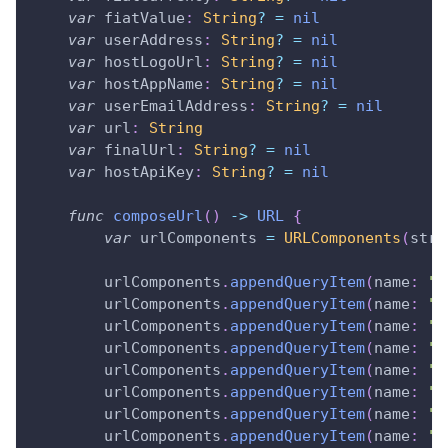
var
 fiatValue
:
String
?
=
nil
var
 userAddress
:
String
?
=
nil
var
 hostLogoUrl
:
String
?
=
nil
var
 hostAppName
:
String
?
=
nil
var
 userEmailAddress
:
String
?
=
nil
var
 url
:
String
var
 finalUrl
:
String
?
=
nil
var
 hostApiKey
:
String
?
=
nil
func
composeUrl
(
)
->
URL
{
var
 urlComponents 
=
URLComponents
(
stri
        urlComponents
.
appendQueryItem
(
name
:
"v
        urlComponents
.
appendQueryItem
(
name
:
"s
        urlComponents
.
appendQueryItem
(
name
:
"s
        urlComponents
.
appendQueryItem
(
name
:
"f
        urlComponents
.
appendQueryItem
(
name
:
"f
        urlComponents
.
appendQueryItem
(
name
:
"u
        urlComponents
.
appendQueryItem
(
name
:
"h
        urlComponents
.
appendQueryItem
(
name
:
"h