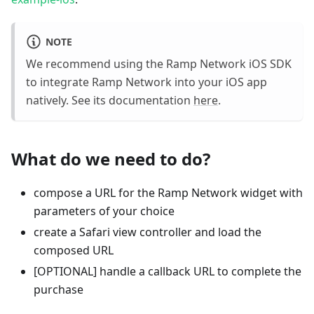
NOTE
We recommend using the Ramp Network iOS SDK
to integrate Ramp Network into your iOS app
natively. See its documentation
here
.
What do we need to do?
compose a URL for the Ramp Network widget with
parameters of your choice
create a Safari view controller and load the
composed URL
[OPTIONAL] handle a callback URL to complete the
purchase