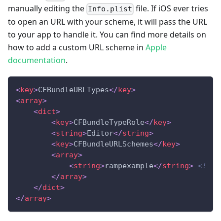
manually editing the
file. If iOS ever tries
Info.plist
to open an URL with your scheme, it will pass the URL
to your app to handle it. You can find more details on
how to add a custom URL scheme in
Apple
documentation
.
<
key
>
CFBundleURLTypes
</
key
>
<
array
>
<
dict
>
<
key
>
CFBundleTypeRole
</
key
>
<
string
>
Editor
</
string
>
<
key
>
CFBundleURLSchemes
</
key
>
<
array
>
<
string
>
rampexample
</
string
>
<!--P
</
array
>
</
dict
>
</
array
>