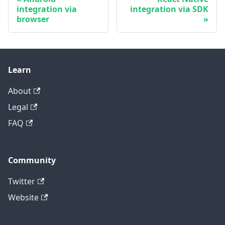
integration via
integration via SDK
browser
Learn
About
Legal
FAQ
Community
Twitter
Website