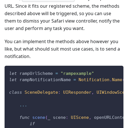
URL. Since it fits our registered scheme, the methods
described above will be triggered, so you can use
them to dismiss your Safari view controller, notify the
user and perform any task you want.
You can implement the methods above however you
like, but what should suit most use cases, is to send a
notification.
let
 rampUrlScheme 
=
"rampexample"
let
 rampNotificationName 
=
Notification
.
Name
(
r
class
SceneDelegate
:
UIResponder
,
UIWindowScen
...
func
scene
(
_
 scene
:
UIScene
,
 openURLContex
if