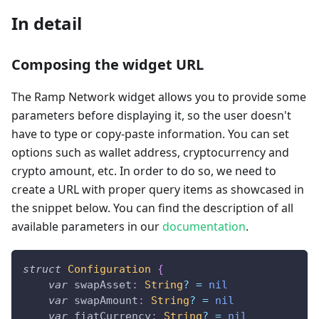
In detail
Composing the widget URL
The Ramp Network widget allows you to provide some
parameters before displaying it, so the user doesn't
have to type or copy-paste information. You can set
options such as wallet address, cryptocurrency and
crypto amount, etc. In order to do so, we need to
create a URL with proper query items as showcased in
the snippet below. You can find the description of all
available parameters in our
documentation
.
struct
Configuration
{
var
 swapAsset
:
String
?
=
nil
var
 swapAmount
:
String
?
=
nil
var
 fiatCurrency
:
String
?
=
nil