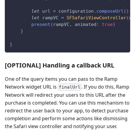
let
 url 
=
 configuration
.
composeUrl
(
)
let
 rampVC 
=
SFSafariViewController
(
ur
present
(
rampVC
,
 animated
:
true
)
}
}
[OPTIONAL] Handling a callback URL
One of the query items you can pass to the Ramp
Network widget URL is
. If you do this, Ramp
finalUrl
Network will redirect your users to this URL after the
purchase is completed. You can use this mechanism to
redirect the user back to your app, to detect purchase
completion and perform some actions like dismissing
the Safari view controller and notifying your user.