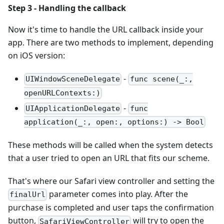
Step 3 - Handling the callback
Now it's time to handle the URL callback inside your
app. There are two methods to implement, depending
on iOS version:
-
UIWindowSceneDelegate
func scene(_:,
openURLContexts:)
-
UIApplicationDelegate
func
application(_:, open:, options:) -> Bool
These methods will be called when the system detects
that a user tried to open an URL that fits our scheme.
That's where our Safari view controller and setting the
parameter comes into play. After the
finalUrl
purchase is completed and user taps the confirmation
button,
will try to open the
SafariViewController