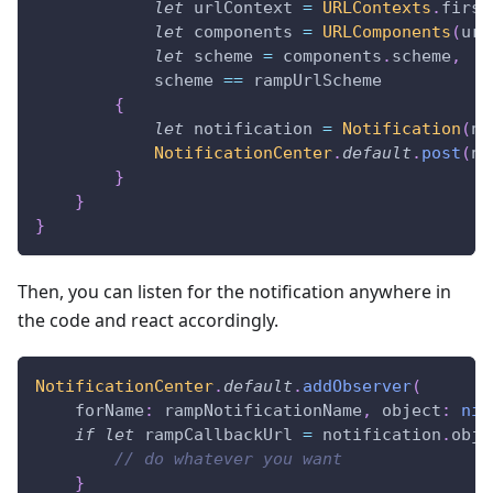
let
 urlContext 
=
URLContexts
.
first
let
 components 
=
URLComponents
(
url
let
 scheme 
=
 components
.
scheme
,
            scheme 
==
 rampUrlScheme
{
let
 notification 
=
Notification
(
na
NotificationCenter
.
default
.
post
(
no
}
}
}
Then, you can listen for the notification anywhere in
the code and react accordingly.
NotificationCenter
.
default
.
addObserver
(
    forName
:
 rampNotificationName
,
 object
:
nil
if
let
 rampCallbackUrl 
=
 notification
.
obje
// do whatever you want
}