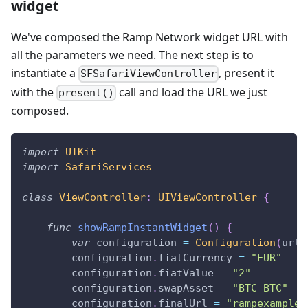
widget
We've composed the Ramp Network widget URL with
all the parameters we need. The next step is to
instantiate a
, present it
SFSafariViewController
with the
call and load the URL we just
present()
composed.
import
UIKit
import
SafariServices
class
ViewController
:
UIViewController
{
func
showRampInstantWidget
(
)
{
var
 configuration 
=
Configuration
(
url
:
        configuration
.
fiatCurrency 
=
"EUR"
        configuration
.
fiatValue 
=
"2"
        configuration
.
swapAsset 
=
"BTC_BTC"
        configuration
.
finalUrl 
=
"rampexample: