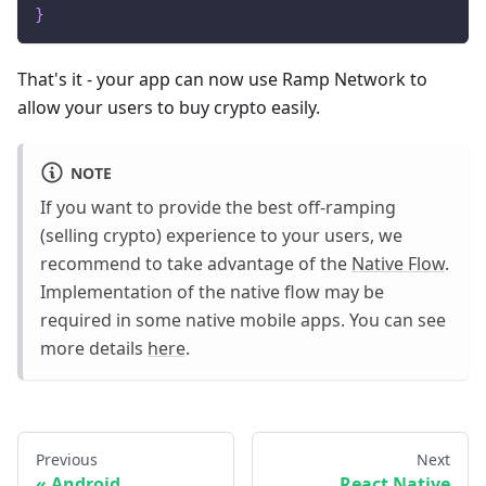
}
That's it - your app can now use Ramp Network to
allow your users to buy crypto easily.
NOTE
If you want to provide the best off-ramping
(selling crypto) experience to your users, we
recommend to take advantage of the
Native Flow
.
Implementation of the native flow may be
required in some native mobile apps. You can see
more details
here
.
Previous
Next
Android
React Native