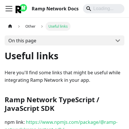
Ramp Network Docs
Other
Useful links
On this page
Useful links
Here you'll find some links that might be useful while
integrating Ramp Network in your app.
Ramp Network TypeScript /
JavaScript SDK
npm link:
https://www.npmjs.com/package/@ramp-