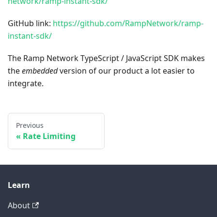
network/ramp-instant-sdk/
GitHub link:
https://github.com/RampNetwork/ramp-
instant-sdk/
The Ramp Network TypeScript / JavaScript SDK makes
the
embedded
version of our product a lot easier to
integrate.
Previous
Rate Limiting
Learn
About