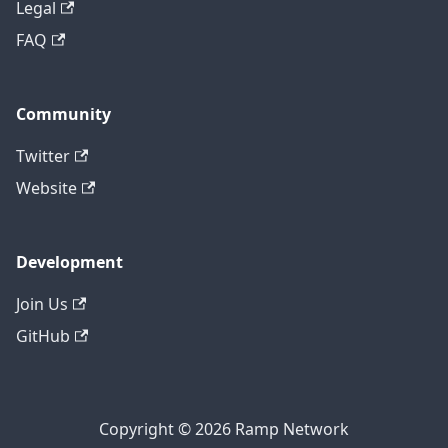
Legal
FAQ
Community
Twitter
Website
Development
Join Us
GitHub
Copyright © 2026 Ramp Network