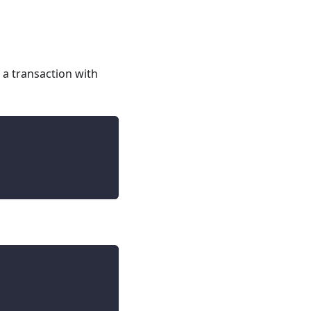
 a transaction with