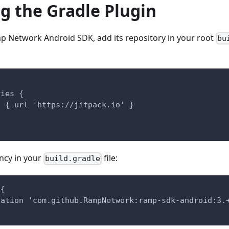
ng the Gradle Plugin
mp Network Android SDK, add its repository in your root
bu
{
ries {
n { url 'https://jitpack.io' }
ncy in your
file:
build.gradle
 {
tation 'com.github.RampNetwork:ramp-sdk-android:3.