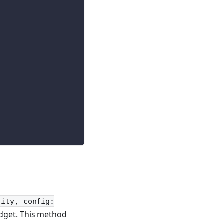
vity, config:
get. This method