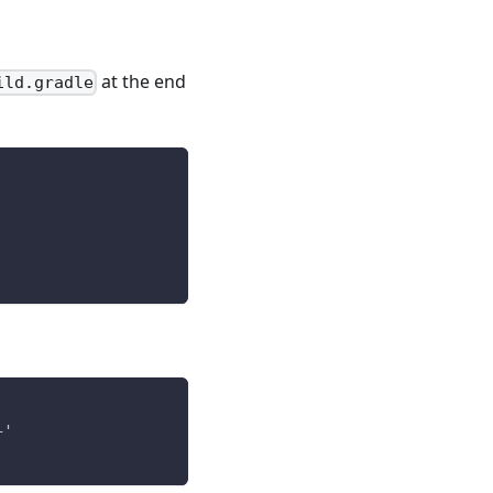
at the end
ild.gradle
+'