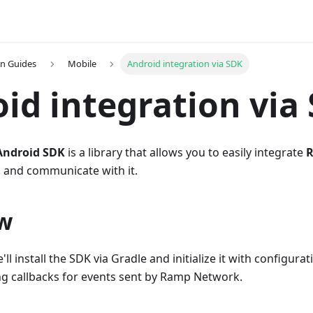
on Guides
Mobile
Android integration via SDK
id integration via
ndroid SDK
is a library that allows you to easily integrate
 and communicate with it.
w
e'll install the SDK via Gradle and initialize it with configura
g callbacks for events sent by Ramp Network.