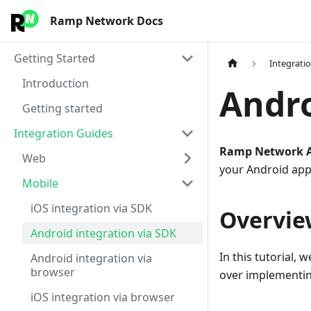
Ramp Network Docs
Getting Started
Integrati
Introduction
Andro
Getting started
Integration Guides
Ramp Network A
Web
your Android app
Mobile
iOS integration via SDK
Overvie
Android integration via SDK
In this tutorial, w
Android integration via
browser
over implementin
iOS integration via browser