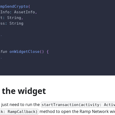
ampSendCrypto
(
tInfo
:
 AssetInfo
,
nt
:
 String
,
ess
:
 String
..
fun
onWidgetClose
(
)
{
..
 the widget
u just need to run the
startTransaction(activity: Acti
method to open the Ramp Network wid
ck: RampCallback)