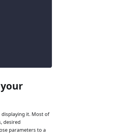
 your
isplaying it. Most of
, desired
hose parameters to a