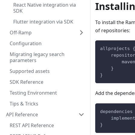
Installi
React Native integration via
SDK
Flutter integration via SDK
To install the Ra
of repositories:
Off-Ramp
Configuration
allprojects 
Migrating legacy search
    reposito
parameters
        mave
    }
Supported assets
}
SDK Reference
Testing Environment
Add the depende
Tips & Tricks
dependencies
API Reference
    implemen
REST API Reference
}