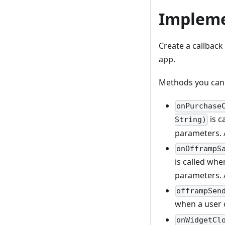
Impleme
Create a callback
app.
Methods you can 
onPurchase
is c
String)
parameters. A
onOfframpS
is called whe
parameters. A
offrampSen
when a user 
onWidgetCl