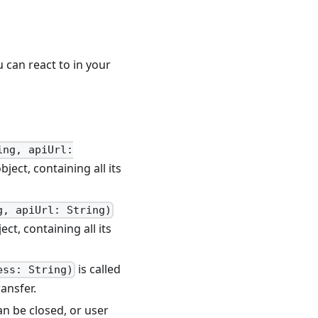
 can react to in your
ing, apiUrl:
bject, containing all its
g, apiUrl: String)
ect, containing all its
is called
ess: String)
ransfer.
n be closed, or user