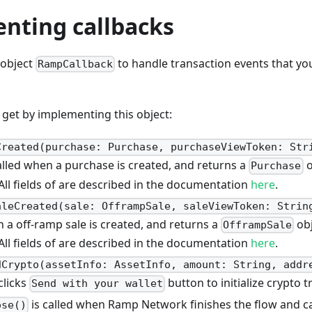
nting callbacks
 object
to handle transaction events that you
RampCallback
get by implementing this object:
Created(purchase: Purchase, purchaseViewToken: Str
alled when a purchase is created, and returns a
o
Purchase
ll fields of are described in the documentation
here
.
aleCreated(sale: OfframpSale, saleViewToken: Strin
n a off-ramp sale is created, and returns a
obj
OfframpSale
ll fields of are described in the documentation
here
.
dCrypto(assetInfo: AssetInfo, amount: String, addr
clicks
button to initialize crypto t
Send with your wallet
is called when Ramp Network finishes the flow and ca
ose()