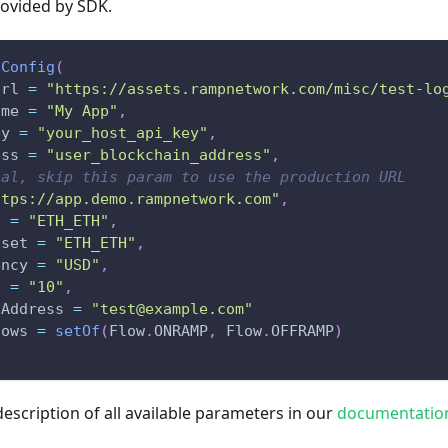
rovided by SDK.
Config
(
Url 
=
"https://assets.rampnetwork.com/misc/test-lo
ame 
=
"My App"
,
ey 
=
"your_host_api_key"
,
ess 
=
"user_blockchain_address"
,
nal, skip this param to use the production URL
ttps://app.demo.rampnetwork.com"
,
t 
=
"ETH_ETH"
,
sset 
=
"ETH_ETH"
,
ency 
=
"USD"
,
e 
=
"10"
,
lAddress 
=
"test@example.com"
lows 
=
setOf
(
Flow
.
ONRAMP
,
 Flow
.
OFFRAMP
)
description of all available parameters in our
documentatio