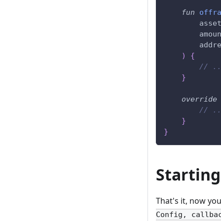
fun
offr
        asse
        amou
        addr
)
{
// .
}
override
// .
}
}
Starting
That's it, now yo
Config, callba