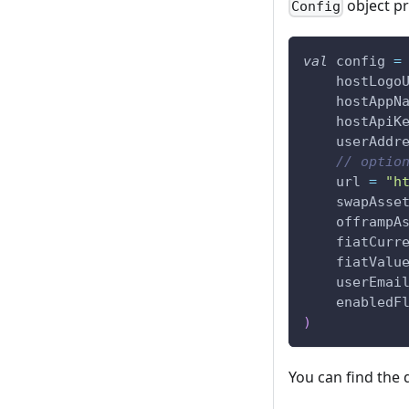
object p
Config
val
 config 
=
    hostLogo
    hostAppN
    hostApiK
    userAddr
// optio
    url 
=
"h
    swapAsse
    offrampA
    fiatCurr
    fiatValu
    userEmai
    enabledF
)
You can find the 