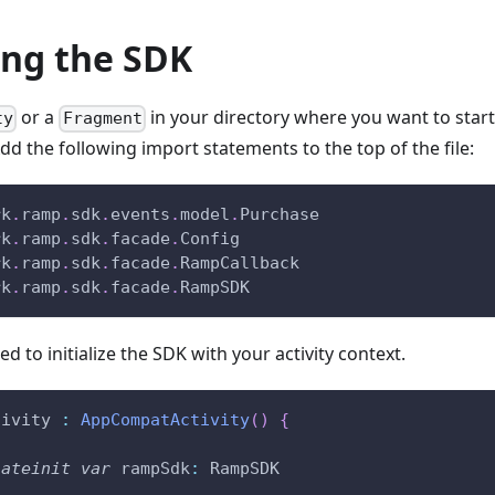
zing the SDK
or a
in your directory where you want to start
ty
Fragment
 the following import statements to the top of the file:
rk
.
ramp
.
sdk
.
events
.
model
.
Purchase
rk
.
ramp
.
sdk
.
facade
.
Config
rk
.
ramp
.
sdk
.
facade
.
RampCallback
rk
.
ramp
.
sdk
.
facade
.
RampSDK
ed to initialize the SDK with your activity context.
tivity 
:
AppCompatActivity
(
)
{
lateinit
var
 rampSdk
:
 RampSDK