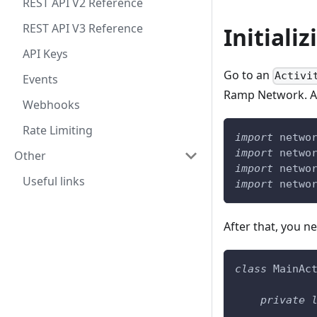
REST API V2 Reference
REST API V3 Reference
Initiali
API Keys
Go to an
Activi
Events
Ramp Network. Add
Webhooks
Rate Limiting
import
 netwo
import
 netwo
Other
import
 netwo
Useful links
import
 netwo
After that, you ne
class
 MainAc
private