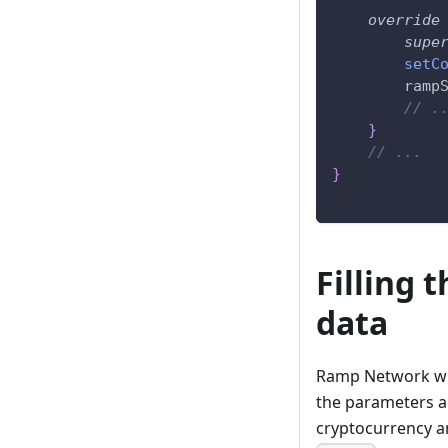
override
supe
setC
        ramp
// .
}
// ...
}
Filling 
data
Ramp Network wid
the parameters ar
cryptocurrency a