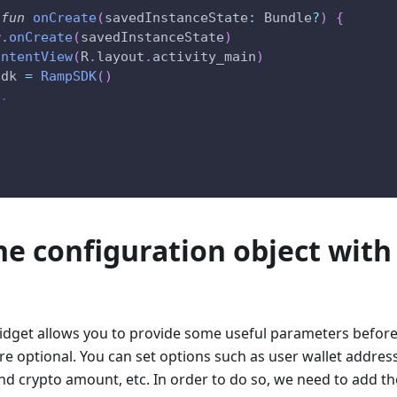
fun
onCreate
(
savedInstanceState
:
 Bundle
?
)
{
r
.
onCreate
(
savedInstanceState
)
ontentView
(
R
.
layout
.
activity_main
)
Sdk 
=
RampSDK
(
)
..
the configuration object with
get allows you to provide some useful parameters before d
e optional. You can set options such as user wallet address
nd crypto amount, etc. In order to do so, we need to add t