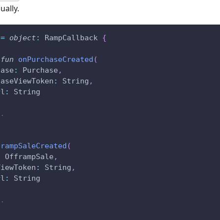
ually.
 
=
object
:
 RampCallback 
{
fun
onPurchaseCreated
(
hase
:
 Purchase
,
haseViewToken
:
 String
,
rl
:
 String
..
frampSaleCreated
(
:
 OfframpSale
,
ViewToken
:
 String
,
rl
:
 String
..