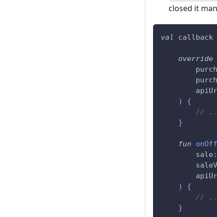
closed it man
val
 callback
override
        purc
        purc
        apiU
)
{
// .
}
fun
onOf
        sale
        sale
        apiU
)
{
// .
}