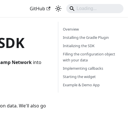
GitHub
Overview
 SDK
Installing the Gradle Plugin
Initializing the SDK
Filling the configuration object
with your data
Ramp Network
into
Implementing callbacks
Starting the widget
Example & Demo App
tion data. We'll also go