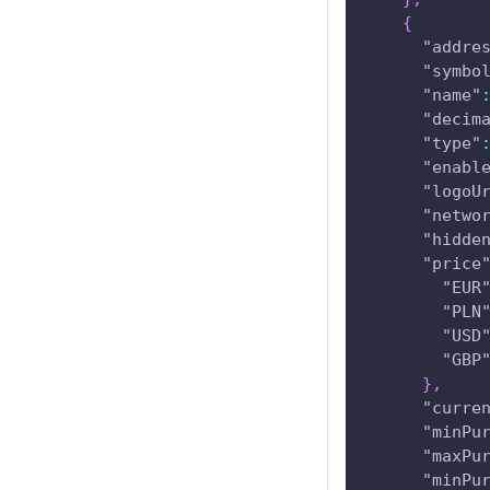
{
"addre
"symbo
"name"
"decim
"type"
"enabl
"logoU
"netwo
"hidde
"price
"EUR
"PLN
"USD
"GBP
}
,
"curre
"minPu
"maxPu
"minPu