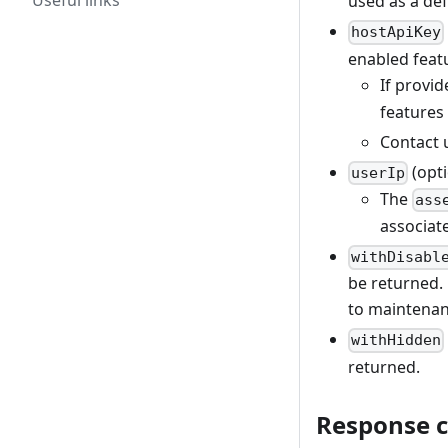
Useful links
used as a def
hostApiKey
enabled feat
If provid
features
Contact 
(opti
userIp
The
ass
associate
withDisabl
be returned. 
to maintenan
withHidden
returned.
Response 