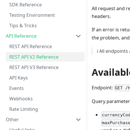
SDK Reference
All request and 
Testing Environment
headers.
Tips & Tricks
If an error is re
API Reference
the problem, and 
REST API Reference
ℹ️ All endpoints
REST API V2 Reference
REST API V3 Reference
Availabl
API Keys
Endpoint:
Events
GET /
Webhooks
Query parameter
Rate Limiting
currencyCo
Other
maxPurchas