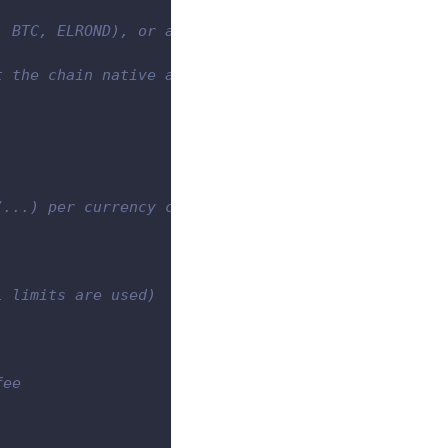
, BTC, ELROND), or a token standard (e.g. ERC20)
t the chain native asset)
/...) per currency code. Please note that the actu
l limits are used)
fee