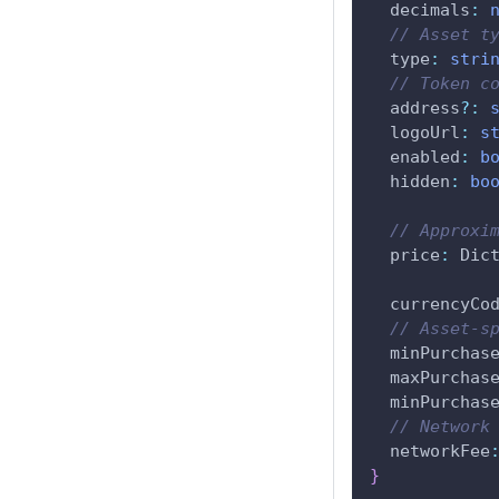
  decimals
:
// Asset t
  type
:
stri
// Token c
  address
?
:
  logoUrl
:
s
  enabled
:
b
  hidden
:
bo
// Approxi
  price
:
 Dic
  currencyCo
// Asset-s
  minPurchas
  maxPurchas
  minPurchas
// Network
  networkFee
}