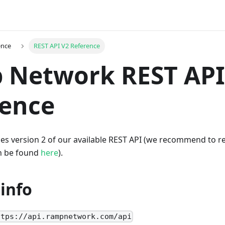
ence
REST API V2 Reference
 Network REST API
rence
es version 2 of our available REST API (we recommend to ref
n be found
here
).
info
ttps://api.rampnetwork.com/api