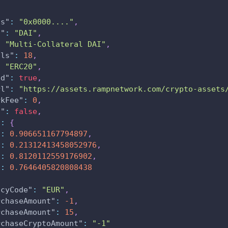
ss"
:
"0x0000...."
,
l"
:
"DAI"
,
:
"Multi-Collateral DAI"
,
als"
:
18
,
:
"ERC20"
,
ed"
:
true
,
rl"
:
"https://assets.rampnetwork.com/crypto-assets
rkFee"
:
0
,
n"
:
false
,
"
:
{
"
:
0.906651167794897
,
"
:
0.21312413458052976
,
"
:
0.8120112559176902
,
"
:
0.7646405820808438
ncyCode"
:
"EUR"
,
rchaseAmount"
:
-1
,
rchaseAmount"
:
15
,
rchaseCryptoAmount"
:
"-1"