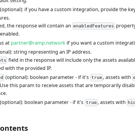
ault setting.
(optional): if you have a custom integration, provide the ke
ures.
ed, the response will contain an
property 
enabledFeatures
 enabled.
us at
partner@ramp.network
if you want a custom integrati
onal): string representing an IP address.
field in the response will include only the assets availab
ets
d with the provided IP.
(optional): boolean parameter - if it's
, assets with
ed
true
Use this param to receive assets that are temporarily disa
ce.
(optional): boolean parameter - if it's
, assets with
true
hi
contents