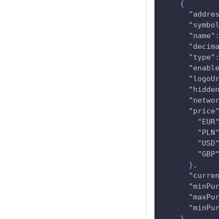
{
"addre
"symbo
"name"
"decim
"type"
"enabl
"logoU
"hidde
"netwo
"price
"EUR
"PLN
"USD
"GBP
}
,
"curre
"minPu
"maxPu
"minPu
}
,