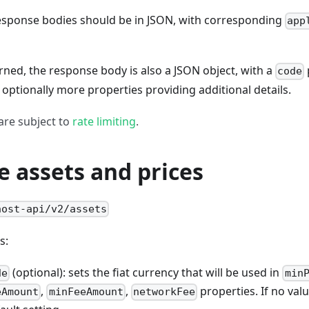
response bodies should be in JSON, with corresponding
app
turned, the response body is also a JSON object, with a
code
optionally more properties providing additional details.
 are subject to
rate limiting
.
e assets and prices
host-api/v2/assets
s:
(optional): sets the fiat currency that will be used in
de
min
,
,
properties. If no valu
eAmount
minFeeAmount
networkFee