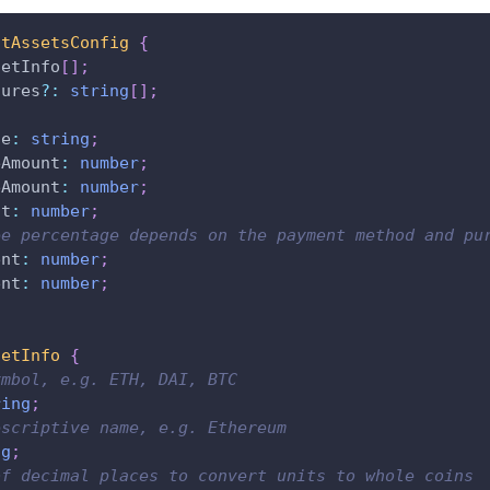
stAssetsConfig
{
setInfo
[
]
;
tures
?
:
string
[
]
;
de
:
string
;
eAmount
:
number
;
eAmount
:
number
;
nt
:
number
;
ee percentage depends on the payment method and pu
ent
:
number
;
ent
:
number
;
setInfo
{
ymbol, e.g. ETH, DAI, BTC
ring
;
escriptive name, e.g. Ethereum
ng
;
of decimal places to convert units to whole coins