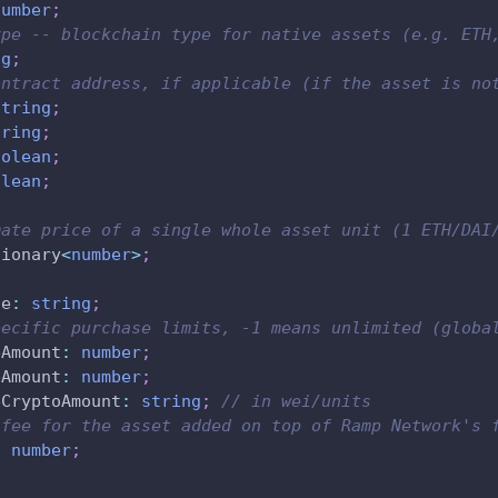
number
;
ype -- blockchain type for native assets (e.g. ETH
ng
;
ontract address, if applicable (if the asset is no
string
;
tring
;
oolean
;
olean
;
mate price of a single whole asset unit (1 ETH/DAI
tionary
<
number
>
;
de
:
string
;
pecific purchase limits, -1 means unlimited (globa
eAmount
:
number
;
eAmount
:
number
;
eCryptoAmount
:
string
;
// in wei/units
 fee for the asset added on top of Ramp Network's 
:
number
;