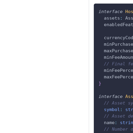
interface
Ho
  assets
:
 As
  enabledFea
  currencyCo
  minPurchas
  maxPurchas
  minFeeAmou
// Final f
  minFeePerc
  maxFeePerc
}
interface
As
// Asset s
symbol
:
st
// Asset d
  name
:
stri
// Number 