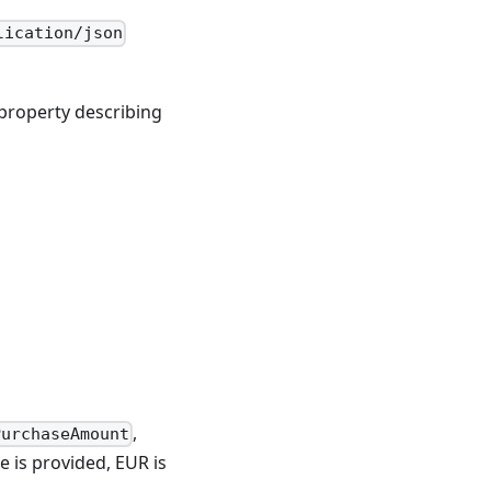
lication/json
property describing
,
PurchaseAmount
e is provided, EUR is