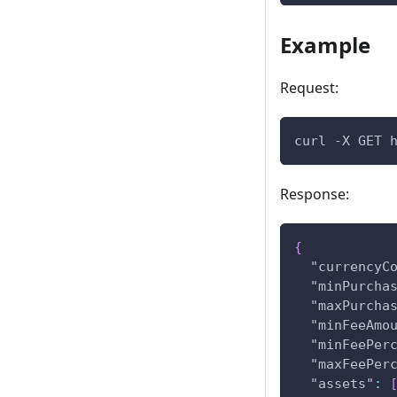
Example
Request:
curl -X GET 
Response:
{
"currencyC
"minPurcha
"maxPurcha
"minFeeAmo
"minFeePer
"maxFeePer
"assets"
: