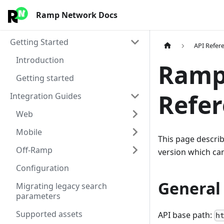
Ramp Network Docs
Getting Started
API Refer
Introduction
Ramp
Getting started
Refe
Integration Guides
Web
Mobile
This page describ
Off-Ramp
version which ca
Configuration
General 
Migrating legacy search
parameters
Supported assets
API base path:
h