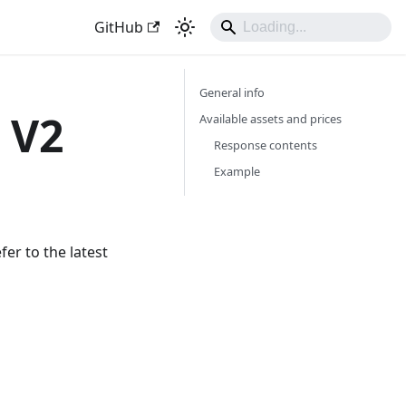
GitHub
General info
 V2
Available assets and prices
Response contents
Example
er to the latest