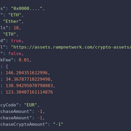
ss"
:
"0x0000...."
,
l"
:
"ETH"
,
:
"Ether"
,
als"
:
18
,
:
"ETH"
,
ed"
:
true
,
rl"
:
"https://assets.rampnetwork.com/crypto-assets
n"
:
false
,
rkFee"
:
0.01
,
"
:
{
"
:
146.204351612996
,
"
:
34.36787710229498
,
"
:
130.94295070798083
,
"
:
123.30407161114876
ncyCode"
:
"EUR"
,
rchaseAmount"
:
-1
,
rchaseAmount"
:
-1
,
rchaseCryptoAmount"
:
"-1"