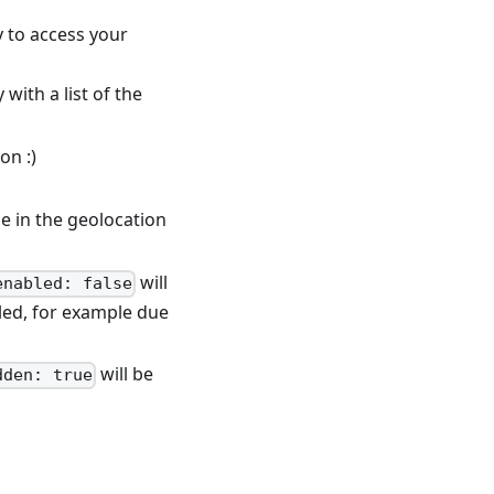
y to access your
with a list of the
on :)
le in the geolocation
will
enabled: false
bled, for example due
will be
dden: true