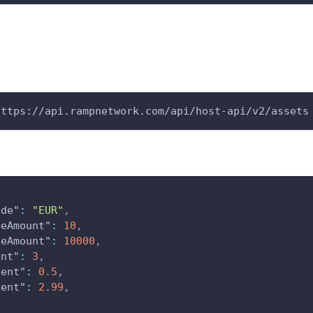
https://api.rampnetwork.com/api/host-api/v2/assets
ode"
:
"EUR"
,
seAmount"
:
10
,
seAmount"
:
10000
,
unt"
:
3
,
cent"
:
0.5
,
cent"
:
2.99
,
[