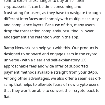
sent to external exchanges to buy or sell their
cryptoassets. It can be time-consuming and
frustrating for users, as they have to navigate through
different interfaces and comply with multiple security
and compliance layers. Because of this, many users
drop the transaction completely, resulting in lower
engagement and retention within the app.
Ramp Network can help you with this. Our product is
designed to onboard and engage users in the crypto
universe - with a clear and self-explanatory UX,
approachable fees and wide offer of supported
payment methods available straight from your dApp.
Among other advantages, we also offer a seamless off-
ramp that helps to alleviate fears of new crypto users
that they won't be able to convert their crypto back to
fiat.