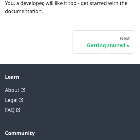
You, a developer, will like it too - get started with the
documentation.
Next
Getting started
Learn
About
Legal
FAQ
Community