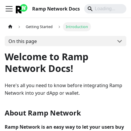
Ramp Network Docs
Getting Started
Introduction
On this page
Welcome to Ramp
Network Docs!
Here's all you need to know before integrating Ramp
Network into your dApp or wallet.
About Ramp Network
Ramp Network is an easy way to let your users buy