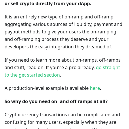
or sell crypto directly from your dApp.
It is an entirely new type of on-ramp and off-ramp:
aggregating various sources of liquidity, payment and
payout methods to give your users the on-ramping
and off-ramping process they deserve and your
developers the easy integration they dreamed of.
If you need to learn more about on-ramps, off-ramps
and stuff, read on. If you're a pro already,
go straight
to the get started section
.
A production-level example is available
here
.
So why do you need on- and off-ramps at all?
Cryptocurrency transactions can be complicated and
confusing for many users, especially when they are